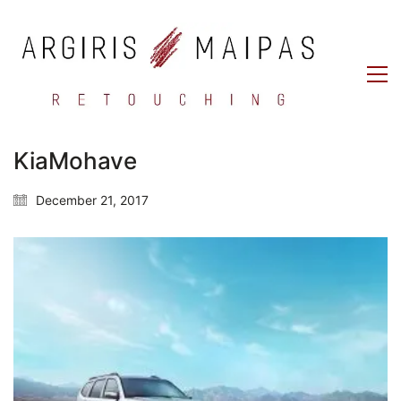
KiaMohave
December 21, 2017