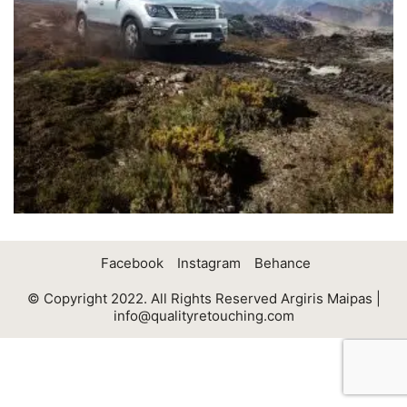
Facebook
Instagram
Behance
© Copyright 2022. All Rights Reserved Argiris Maipas |
info@qualityretouching.com