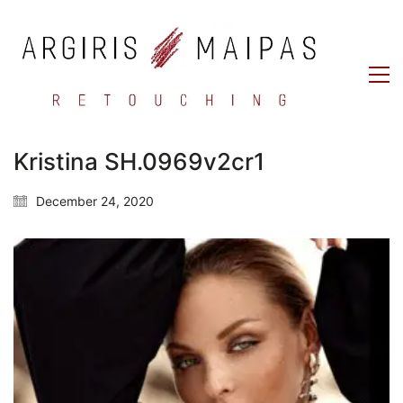
Kristina SH.0969v2cr1
December 24, 2020