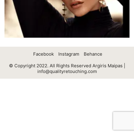
Facebook
Instagram
Behance
© Copyright 2022. All Rights Reserved Argiris Maipas |
info@qualityretouching.com