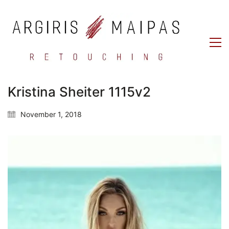
Kristina Sheiter 1115v2
November 1, 2018