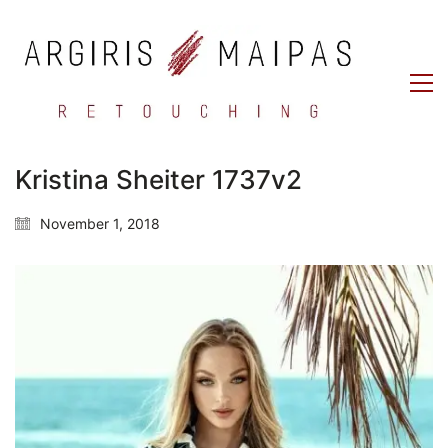
Kristina Sheiter 1737v2
November 1, 2018