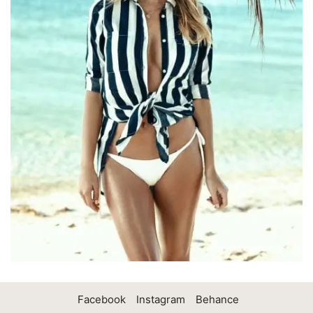
Facebook
Instagram
Behance