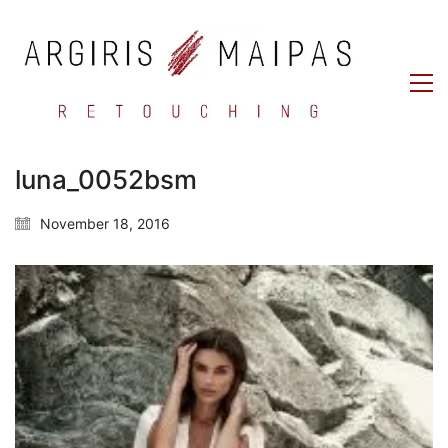
luna_0052bsm
November 18, 2016