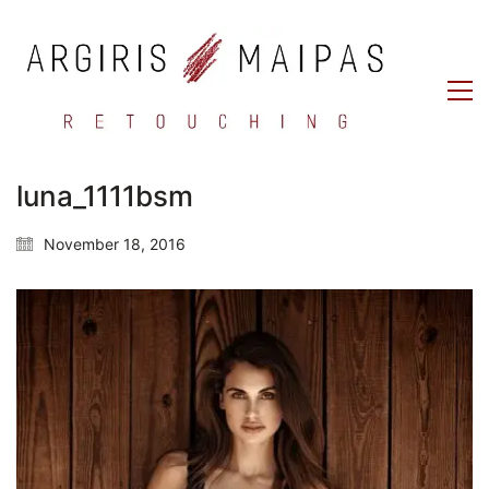
luna_1111bsm
November 18, 2016