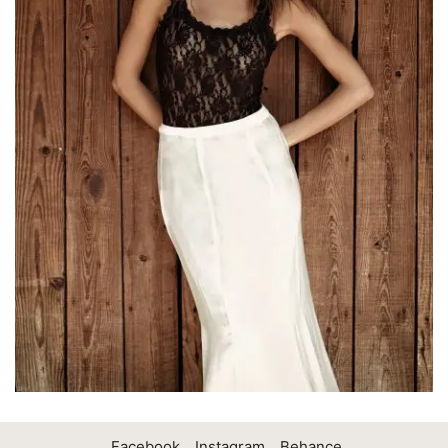
Facebook
Instagram
Behance