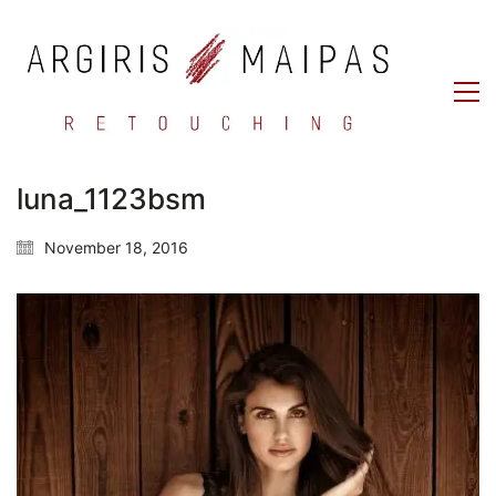
luna_1123bsm
November 18, 2016