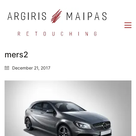
mers2
December 21, 2017