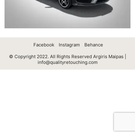
Facebook
Instagram
Behance
© Copyright 2022. All Rights Reserved Argiris Maipas |
info@qualityretouching.com