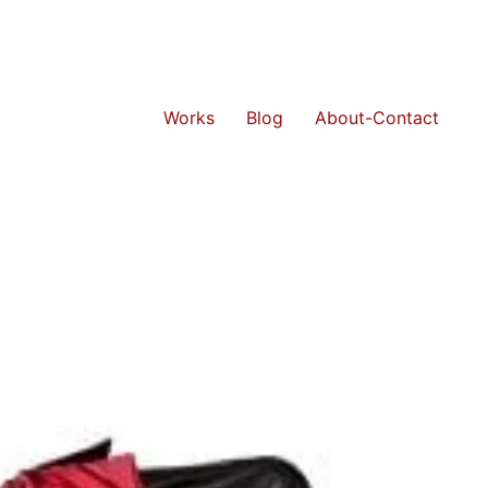
Works
Blog
About-Contact