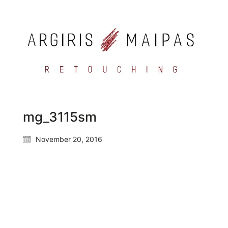
mg_3115sm
November 20, 2016