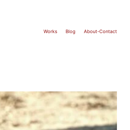
Works
Blog
About-Contact