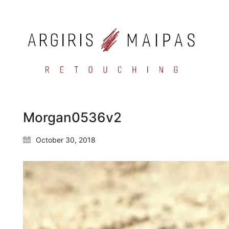
Morgan0536v2
October 30, 2018