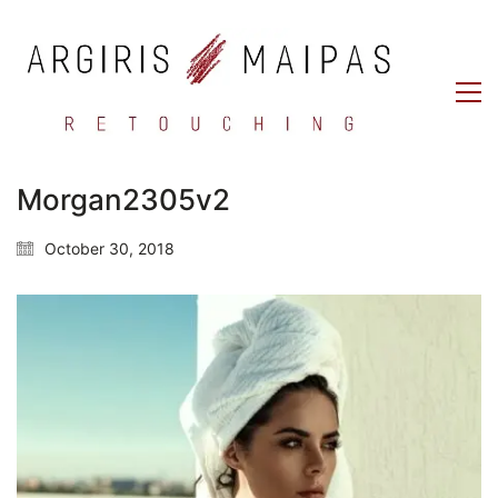
Morgan2305v2
October 30, 2018