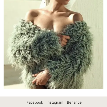
Facebook
Instagram
Behance