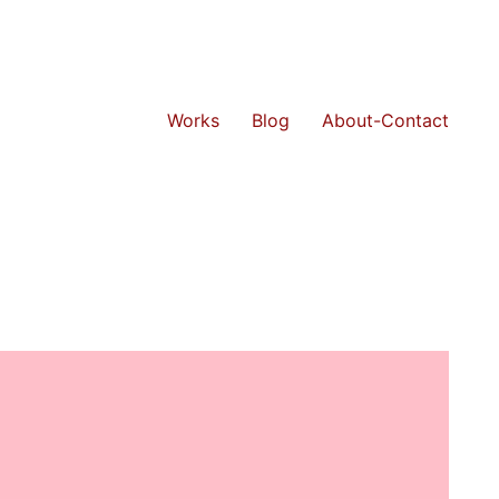
Works
Blog
About-Contact