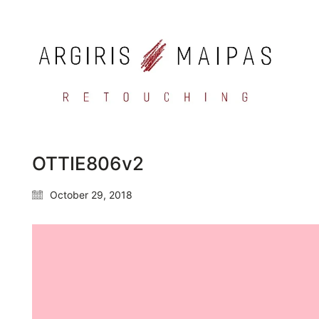
OTTIE806v2
October 29, 2018