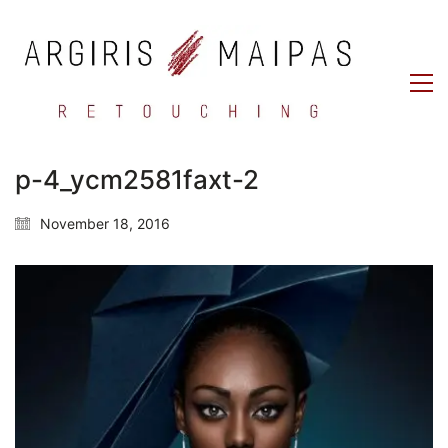
p-4_ycm2581faxt-2
November 18, 2016