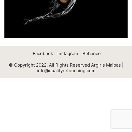
Facebook
Instagram
Behance
© Copyright 2022. All Rights Reserved Argiris Maipas |
info@qualityretouching.com