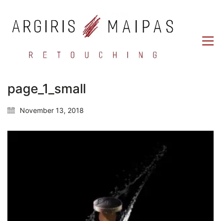
page_1_small
November 13, 2018