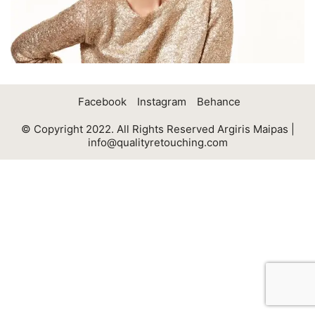
Facebook
Instagram
Behance
© Copyright 2022. All Rights Reserved Argiris Maipas |
info@qualityretouching.com