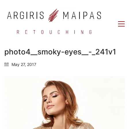
photo4__smoky-eyes__-_241v1
May 27, 2017