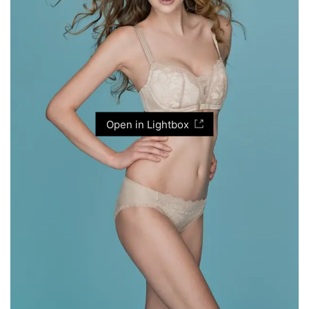
Open in Lightbox