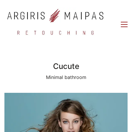
Cucute
Minimal bathroom