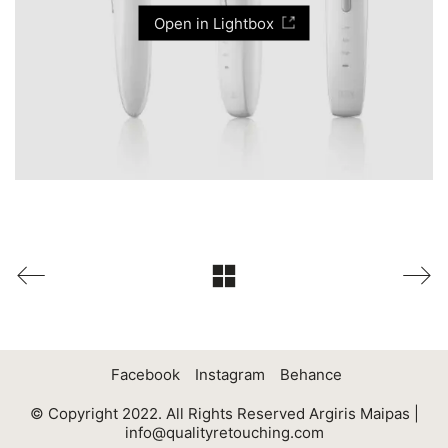
Open in Lightbox
Facebook
Instagram
Behance
© Copyright 2022. All Rights Reserved Argiris Maipas |
info@qualityretouching.com