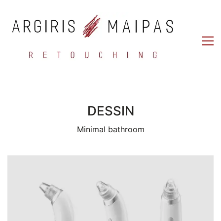
DESSIN
Minimal bathroom