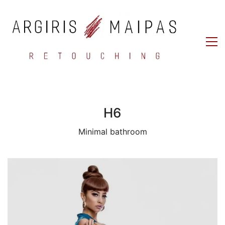
H6
Minimal bathroom