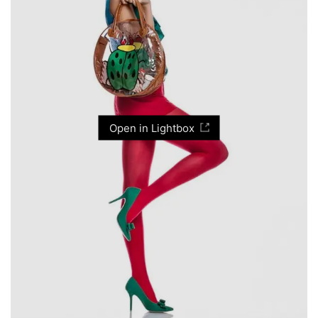
Open in Lightbox