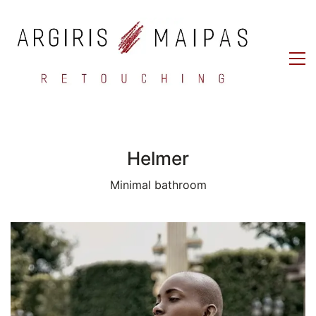
Helmer
Minimal bathroom