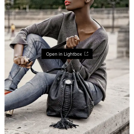
Open in Lightbox