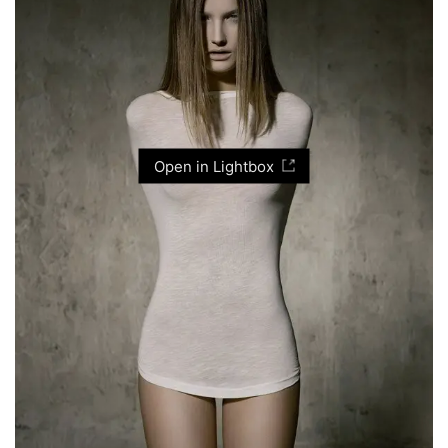
Open in Lightbox