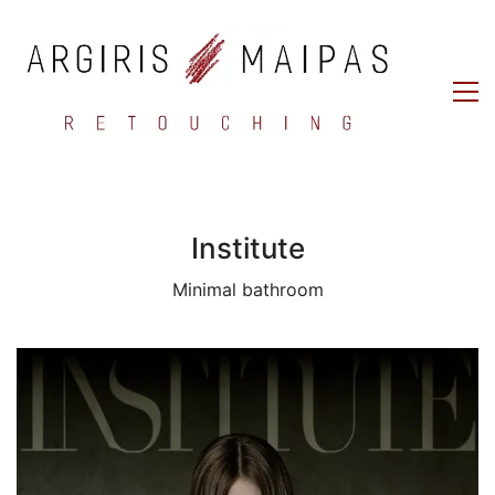
Institute
Minimal bathroom