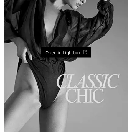
Open in Lightbox