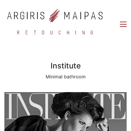
Institute
Minimal bathroom