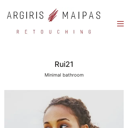
Rui21
Minimal bathroom