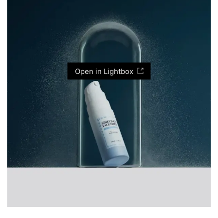
Open in Lightbox