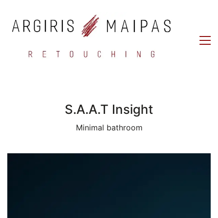
S.A.A.T Insight
Minimal bathroom