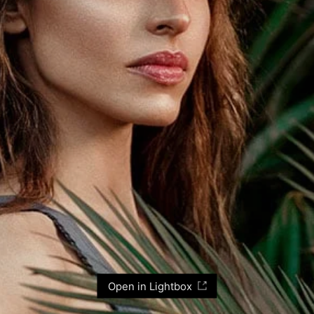
Open in Lightbox