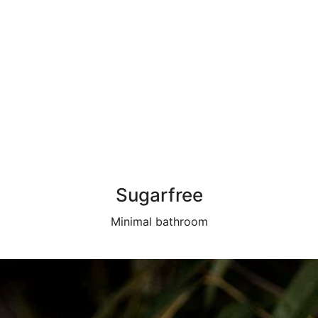
Sugarfree
Minimal bathroom