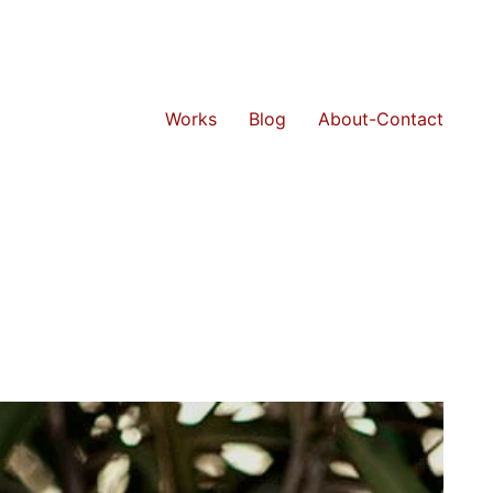
Works
Blog
About-Contact