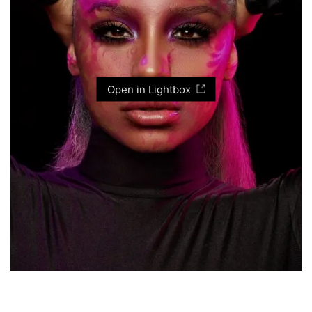
Open in Lightbox