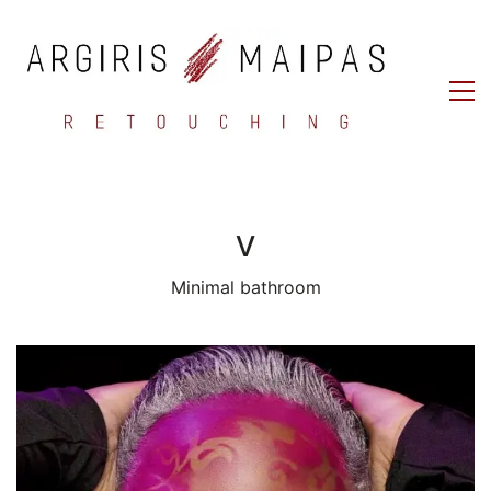
V
Minimal bathroom