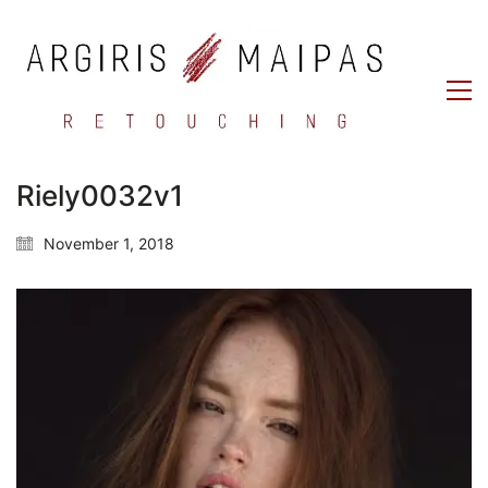
Riely0032v1
November 1, 2018