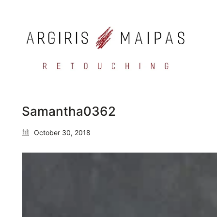
Samantha0362
October 30, 2018