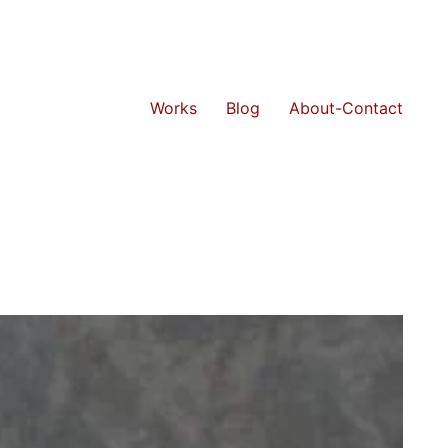
Works
Blog
About-Contact