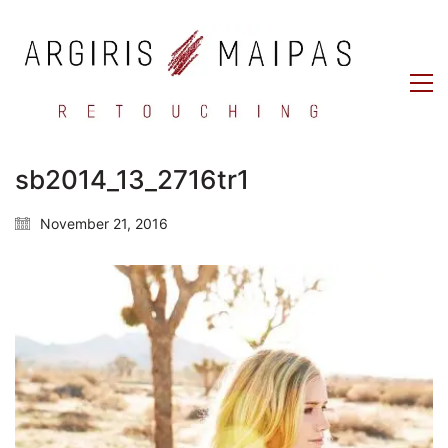
sb2014_13_2716tr1
November 21, 2016