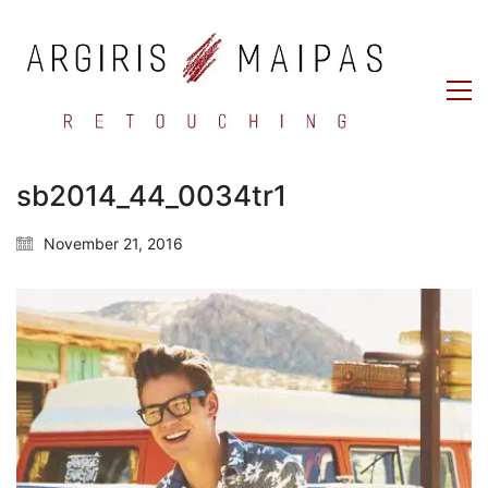
sb2014_44_0034tr1
November 21, 2016