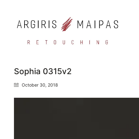
Sophia 0315v2
October 30, 2018