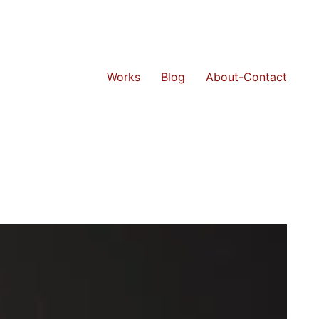
Works
Blog
About-Contact