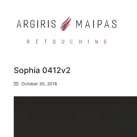
Sophia 0412v2
October 30, 2018