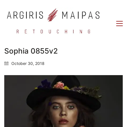
Sophia 0855v2
October 30, 2018