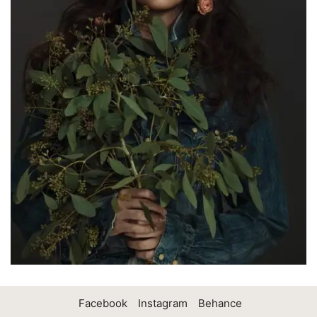
Facebook
Instagram
Behance