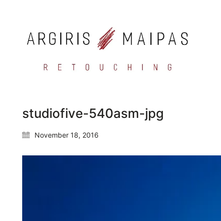
studiofive-540asm-jpg
November 18, 2016