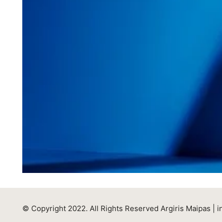
© Copyright 2022. All Rights Reserved Argiris Maipas |
i