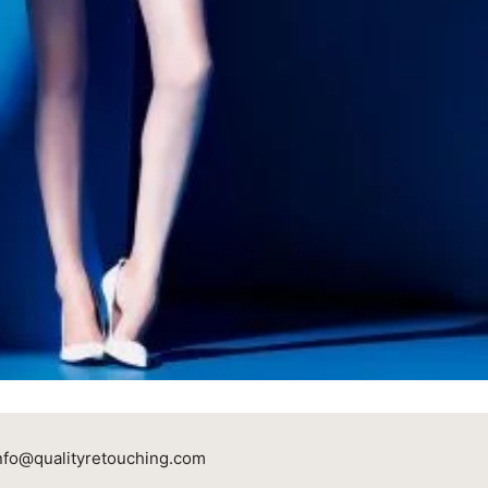
nfo@qualityretouching.com