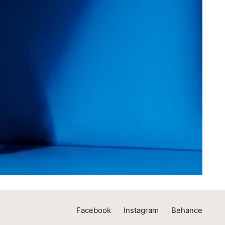
Facebook
Instagram
Behance