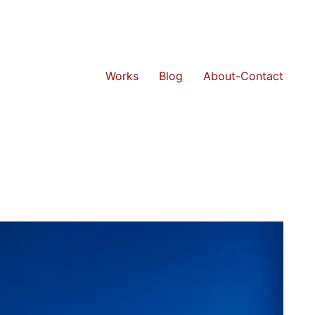
Works
Blog
About-Contact