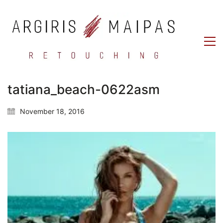
tatiana_beach-0622asm
November 18, 2016