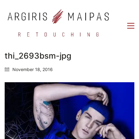
thi_2693bsm-jpg
November 18, 2016