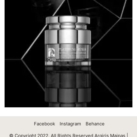
Facebook
Instagram
Behance
© Copyright 2022. All Rights Reserved Argiris Maipas |