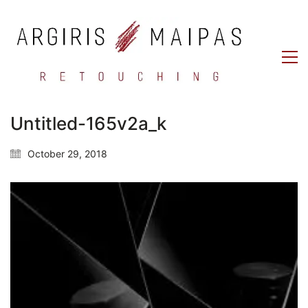
Untitled-165v2a_k
October 29, 2018