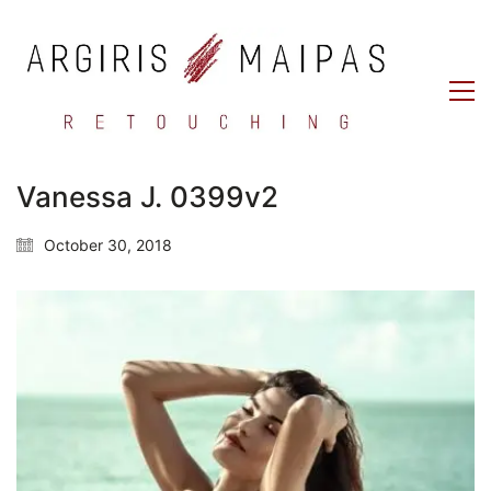
Vanessa J. 0399v2
October 30, 2018