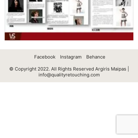
Facebook
Instagram
Behance
© Copyright 2022. All Rights Reserved Argiris Maipas |
info@qualityretouching.com