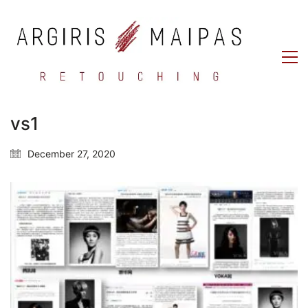
vs1
December 27, 2020