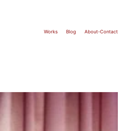
Works
Blog
About-Contact