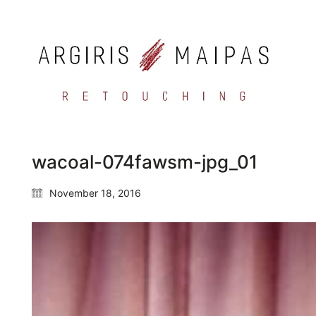
wacoal-074fawsm-jpg_01
November 18, 2016