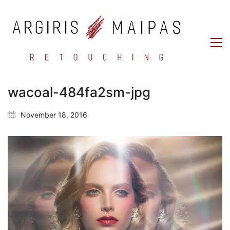
wacoal-484fa2sm-jpg
November 18, 2016