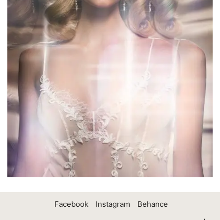
Facebook
Instagram
Behance