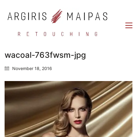
wacoal-763fwsm-jpg
November 18, 2016