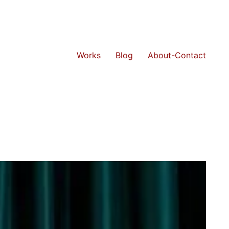
Works
Blog
About-Contact