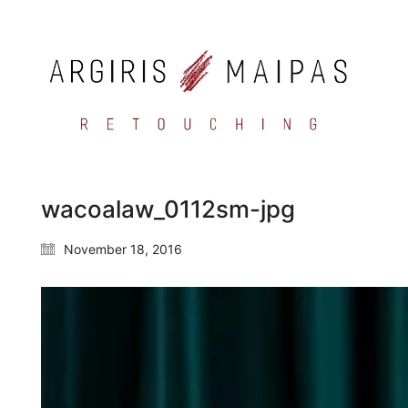
wacoalaw_0112sm-jpg
November 18, 2016