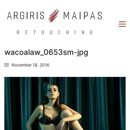
wacoalaw_0653sm-jpg
November 18, 2016