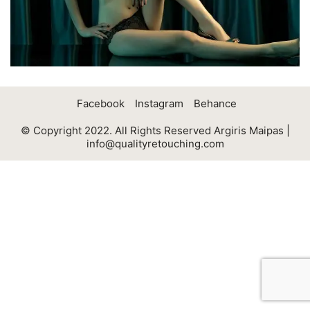
Facebook
Instagram
Behance
© Copyright 2022. All Rights Reserved Argiris Maipas |
info@qualityretouching.com