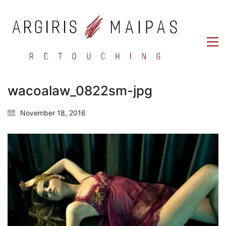
wacoalaw_0822sm-jpg
November 18, 2016