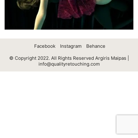
Facebook
Instagram
Behance
© Copyright 2022. All Rights Reserved Argiris Maipas |
info@qualityretouching.com