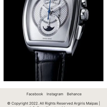
Facebook
Instagram
Behance
© Copyright 2022. All Rights Reserved Argiris Maipas |