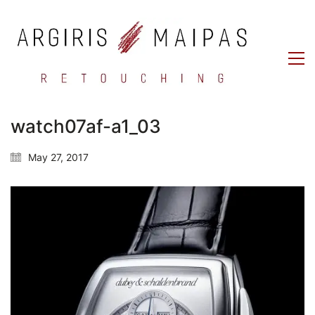
watch07af-a1_03
May 27, 2017