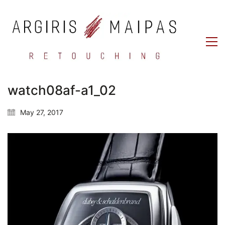
watch08af-a1_02
May 27, 2017