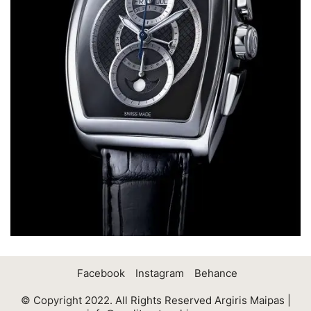
Facebook
Instagram
Behance
© Copyright 2022. All Rights Reserved Argiris Maipas |