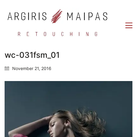
wc-031fsm_01
November 21, 2016