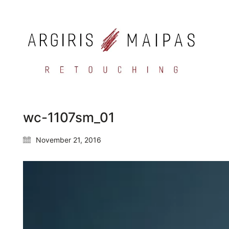
wc-1107sm_01
November 21, 2016