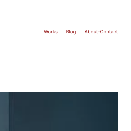
Works
Blog
About-Contact