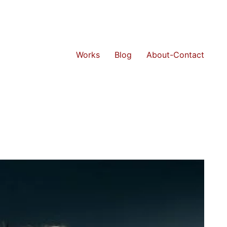
Works
Blog
About-Contact