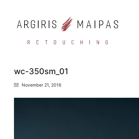
wc-350sm_01
November 21, 2016