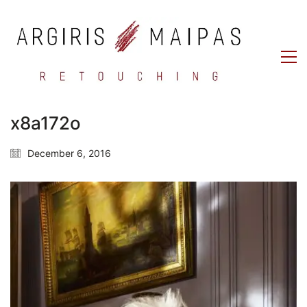
x8a172o
December 6, 2016